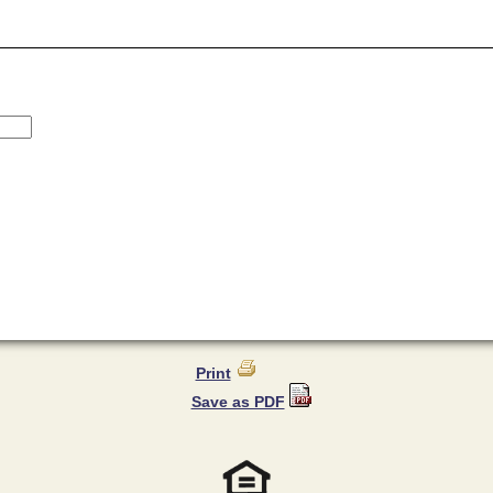
Print
Save as PDF