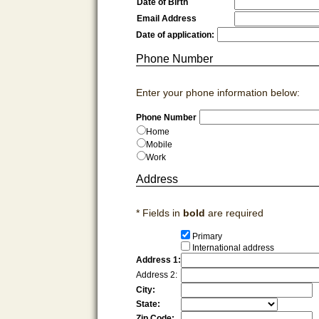
Date of Birth
Email Address
Date of application:
Phone Number
Enter your phone information below:
Phone Number
Home
Mobile
Work
Address
* Fields in
bold
are required
Primary
International address
Address 1:
Address 2:
City:
State:
Zip Code: