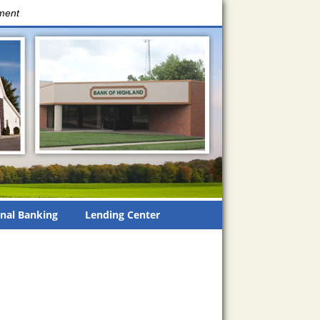
nment
nal Banking
Lending Center