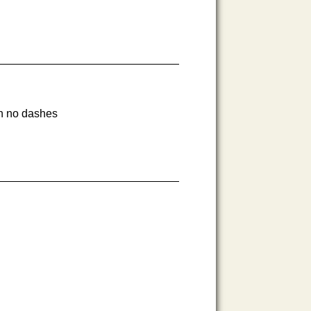
th no dashes