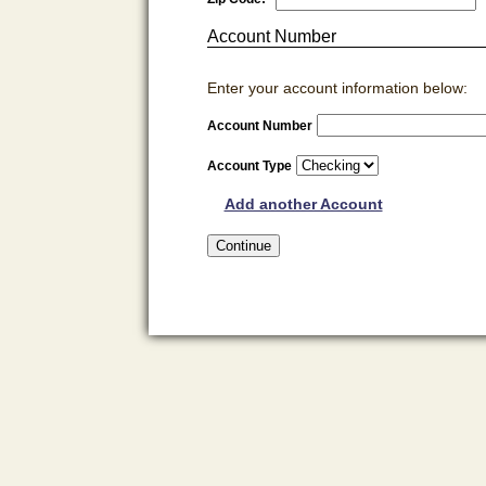
Account Number
Enter your account information below:
Account Number
Account Type
Add another Account