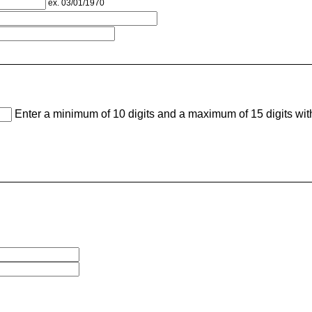
ex. 03/01/1970
Enter a minimum of 10 digits and a maximum of 15 digits wi