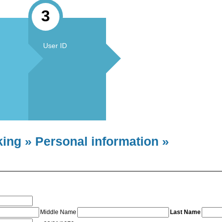
3
User ID
king » Personal information »
Middle Name
Last Name