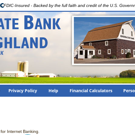
FDIC-Insured - Backed by the full faith and credit of the U.S. Gover
Privacy Policy
Help
Financial Calculators
Perso
or Internet Banking.