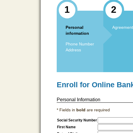
1
2
Personal
Agreement
information
Phone Number
Address
Enroll for Online Ban
Personal Information
* Fields in
bold
are required
Social Security Number
First Name