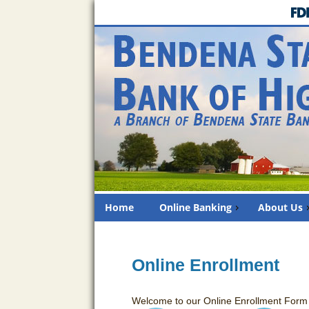
Home
Online Banking
About Us
Online Enrollment
Welcome to our Online Enrollment Form f